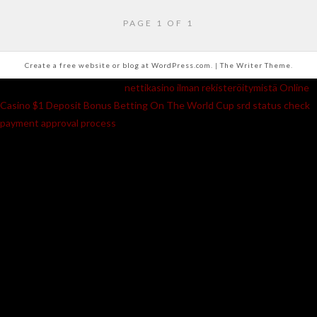
PAGE 1 OF 1
Create a free website or blog at WordPress.com
.
|
The Writer Theme
.
|
Recommended Websites:
nettikasino ilman rekisteröitymistä
Online
Casino $1 Deposit Bonus
Betting On The World Cup
srd status check
payment approval process