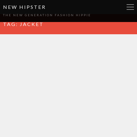
NEW HIPSTER
THE NEW GENERATION FASHION HIPPIE
TAG:
JACKET
WRITTEN BY
CRYSTAL KASPER
Summer Leather
WRITTEN BY
CRYSTAL KASPER
, ON 7 DEC 2014