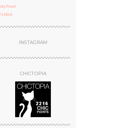
nty Fresh
′s Mod
INSTAGRAM
CHICTOPIA