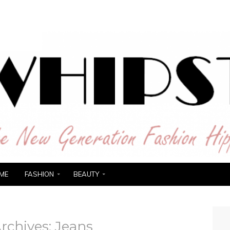
ER
ME
FASHION
BEAUTY
rchives:
Jeans