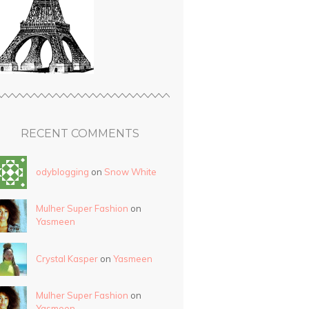
RECENT COMMENTS
odyblogging
on
Snow White
Mulher Super Fashion
on
Yasmeen
Crystal Kasper
on
Yasmeen
Mulher Super Fashion
on
Yasmeen