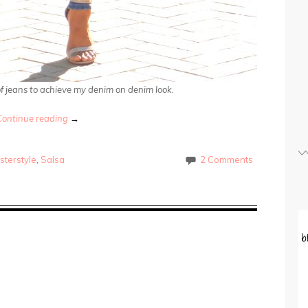
 of jeans to achieve my denim on denim look.
Continue reading
→
sterstyle
,
Salsa
2 Comments