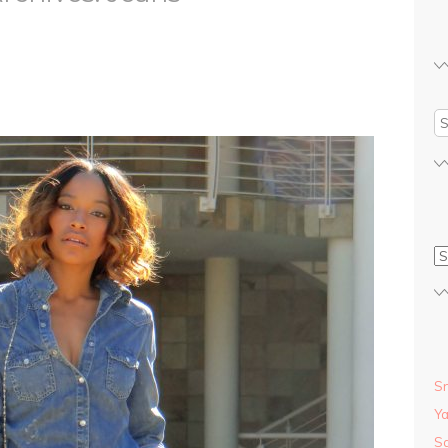
S
S
Y
Sa