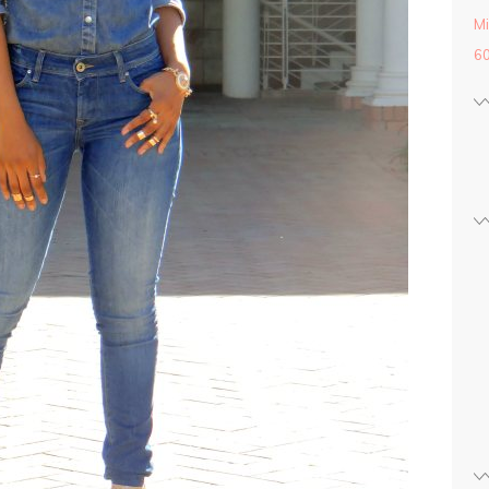
Mi
60