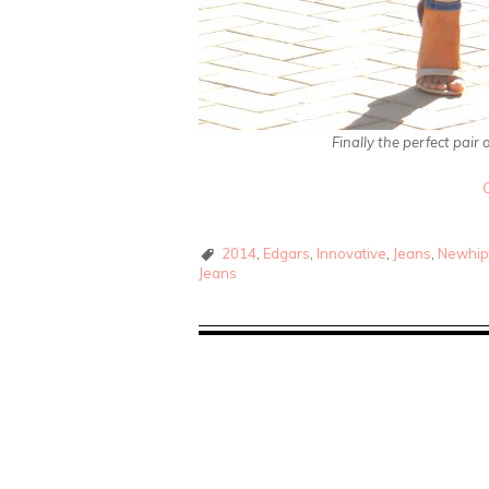
Finally the perfect pair
2014
,
Edgars
,
Innovative
,
Jeans
,
Newhip
Jeans