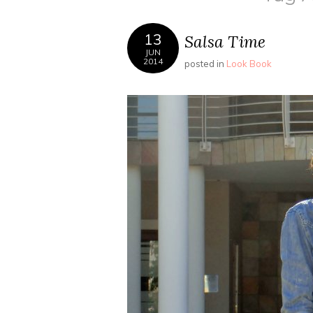
13
Salsa Time
JUN
2014
posted in
Look Book