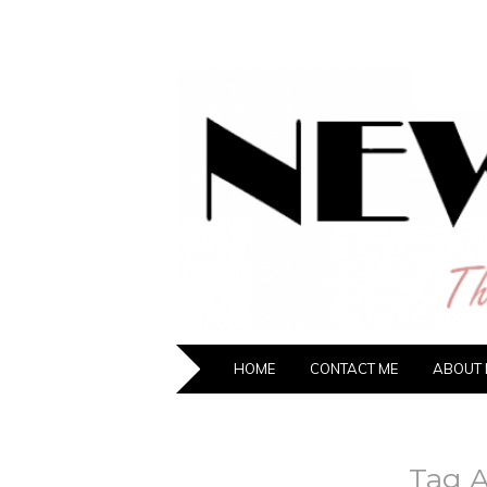
NEW HIPST
The New Generation Fashion Hippie
SKIP TO CONTENT
HOME
CONTACT ME
ABOUT 
Tag A