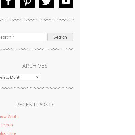
Fac
Pin
Tw
Yo
ebo
tere
itte
uT
ok
st
r
ube
earch
ARCHIVES
RECENT POSTS
now White
asmeen
lsa Time