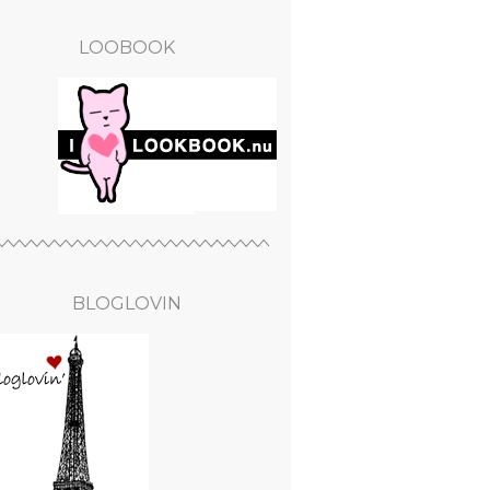
LOOBOOK
BLOGLOVIN