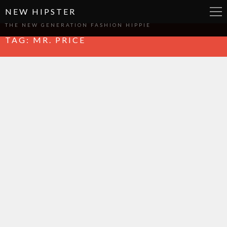
NEW HIPSTER
THE NEW GENERATION FASHION HIPPIE
TAG:
MR. PRICE
WRITTEN BY
CRYSTAL KASPER
Fusion
WRITTEN BY
CRYSTAL KASPER
, ON 24 NOV 2014