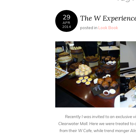
29
The W Experienc
APR
2014
posted in
Look Book
Recently I was invited to an exclusive
Clearwater Mall. Here we were treated to a
from their W Cafe, while trend manger Alis