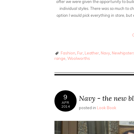
after we were given the opportunity to bui
individual styles. There was so much to ch
option I would pick everything in store, but
Fashion
,
Fur
,
Leather
,
Navy
,
Newhipsters
range
,
Woolworths
9
Navy - the new b
APR
2014
posted in
Look Book