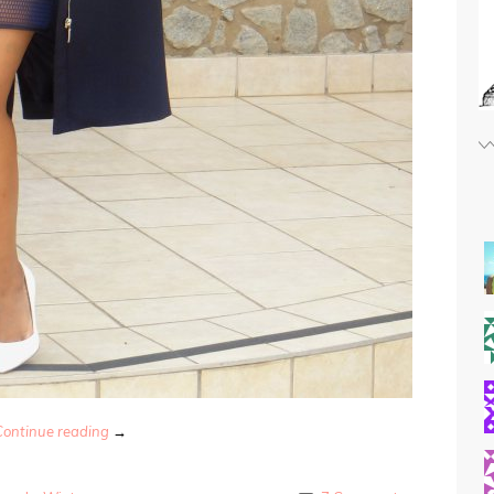
Continue reading
→