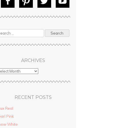
Fac
Pin
Tw
Yo
ebo
tere
itte
uT
ok
st
r
ube
ARCHIVES
RECENT POSTS
ux Real
arl Pink
now White