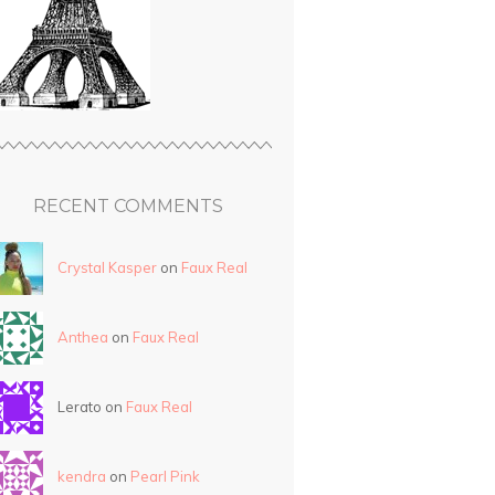
RECENT COMMENTS
Crystal Kasper
on
Faux Real
Anthea
on
Faux Real
Lerato on
Faux Real
kendra
on
Pearl Pink