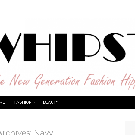
ER
ME
FASHION
BEAUTY
Archives:
Navy