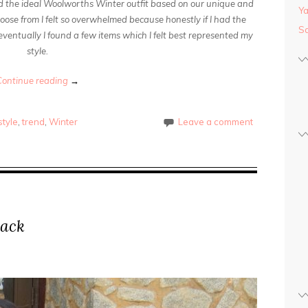
ld the ideal Woolworths Winter outfit based on our unique and
Y
oose from I felt so overwhelmed because honestly if I had the
Sa
 eventually I found a few items which I felt best represented my
style.
Continue reading
→
tyle
,
trend
,
Winter
Leave a comment
lack