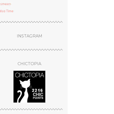
asmeen
lsa Time
INSTAGRAM
CHICTOPIA