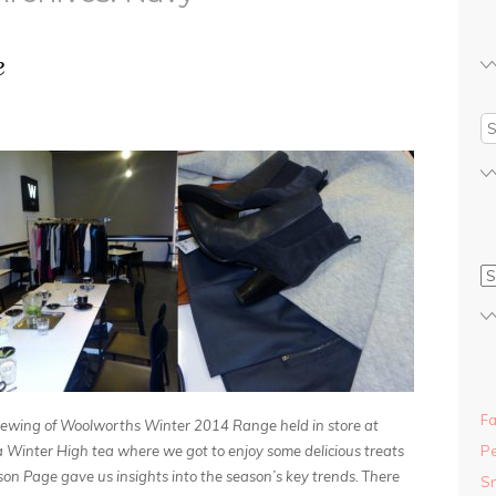
e
Fa
 viewing of Woolworths Winter 2014 Range held in store at
 Winter High tea where we got to enjoy some delicious treats
Pe
on Page gave us insights into the season’s key trends.
T
here
S