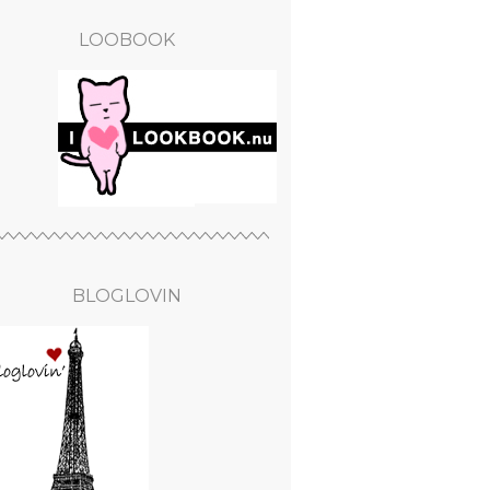
LOOBOOK
BLOGLOVIN