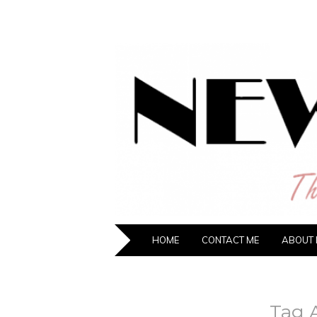
NEW HIPST
The New Generation Fashion Hippie
HOME
CONTACT ME
ABOUT 
Tag 