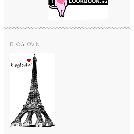
BLOGLOVIN