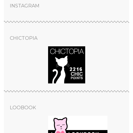
INSTAGRAM
CHICTOPIA
LOOBOOK