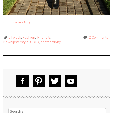
Continue reading
→
all black
,
Fashion
,
iPhone 5
,
2 Comments
Newhipsterstyle
,
OOTD
,
photography
Fac
Pin
Tw
Yo
ebo
tere
itte
uT
ok
st
r
ube
Search