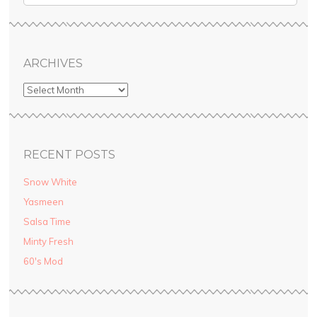
ARCHIVES
RECENT POSTS
Snow White
Yasmeen
Salsa Time
Minty Fresh
60′s Mod