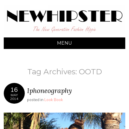
NEW HIPSTER
The New Generation Fashion Hippie
MENU
SKIP TO CONTENT
Tag Archives:
OOTD
16
Iphoneography
MAY
2014
posted in
Look Book