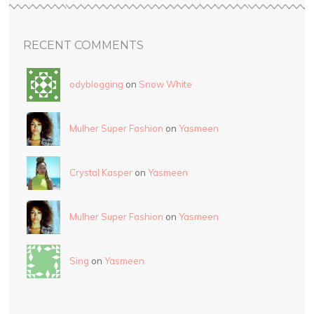
RECENT COMMENTS
odyblogging
on
Snow White
Mulher Super Fashion
on
Yasmeen
Crystal Kasper
on
Yasmeen
Mulher Super Fashion
on
Yasmeen
Sing
on
Yasmeen