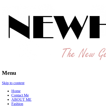
The New Generation Fashion Hippie
New Hipster
Menu
Skip to content
Home
Contact Me
ABOUT ME
Fashion