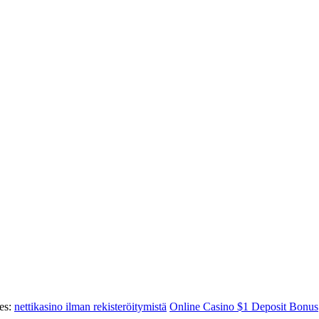
es:
nettikasino ilman rekisteröitymistä
Online Casino $1 Deposit Bonus