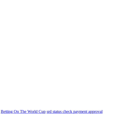
Betting On The World Cup
srd status check payment approval