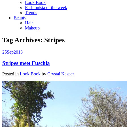
Look Book
Fashionista of the week
Trends
Beauty
Hair
Makeup
Tag Archives:
Stripes
25
Sep
2013
Stripes meet Fuschia
Posted in
Look Book
by
Crystal Kasper