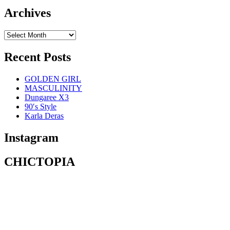
Archives
Recent Posts
GOLDEN GIRL
MASCULINITY
Dungaree X3
90′s Style
Karla Deras
Instagram
CHICTOPIA