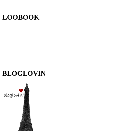
LOOBOOK
BLOGLOVIN