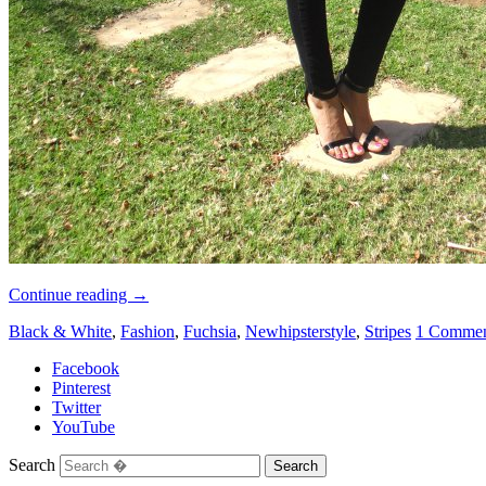
Continue reading
→
Black & White
,
Fashion
,
Fuchsia
,
Newhipsterstyle
,
Stripes
1 Comme
Facebook
Pinterest
Twitter
YouTube
Search