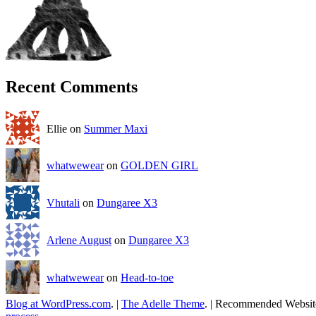
Recent Comments
Ellie on
Summer Maxi
whatwewear
on
GOLDEN GIRL
Vhutali
on
Dungaree X3
Arlene August
on
Dungaree X3
whatwewear
on
Head-to-toe
Blog at WordPress.com
.
|
The Adelle Theme
.
|
Recommended Websit