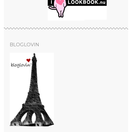
BLOGLOVIN