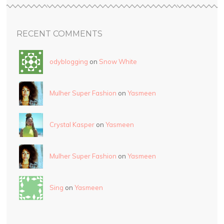
RECENT COMMENTS
odyblogging
on
Snow White
Mulher Super Fashion
on
Yasmeen
Crystal Kasper
on
Yasmeen
Mulher Super Fashion
on
Yasmeen
Sing
on
Yasmeen