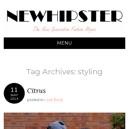
NEW HIPSTER
The New Generation Fashion Hippie
MENU
SKIP TO CONTENT
Tag Archives:
styling
11
Citrus
MAY
2014
posted in
Look Book