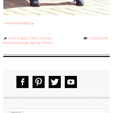
Continue reading
→
bold
,
brights
,
Citrus
,
Fashion
,
3 Comments
Newhipsterstyle
,
styling
,
Winter
Fac
Pin
Tw
Yo
ebo
tere
itte
uT
ok
st
r
ube
Search