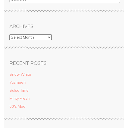
ARCHIVES
RECENT POSTS
Snow White
Yasmeen
Salsa Time
Minty Fresh
60′s Mod