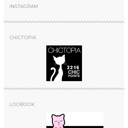
INSTAGRAM
CHICTOPIA
LOOBOOK