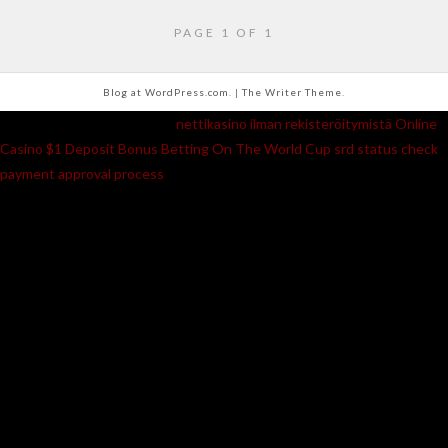
PAGE 1 OF 1
Blog at WordPress.com
.
|
The Writer Theme
.
|
Recommended Websites:
nettikasino ilman rekisteröitymistä
Online
Casino $1 Deposit Bonus
Betting On The World Cup
srd status check
payment approval process