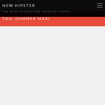
NEW HIPSTER
THE NEW GENERATION FASHION HIPPIE
TAG:
SUMMER MAXI
WRITTEN BY
CRYSTAL KASPER
Fairy tale
WRITTEN BY
CRYSTAL KASPER
, ON 15 DEC 2014