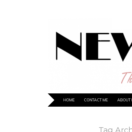
NEW HIPST
The New Generation Fashion Hippie
HOME
CONTACT ME
ABOUT 
Tag Arch