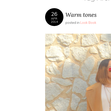
26
Warm tones
APR
2014
posted in
Look Book