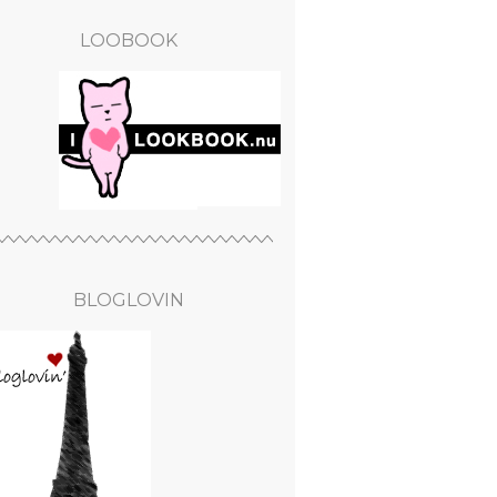
LOOBOOK
BLOGLOVIN