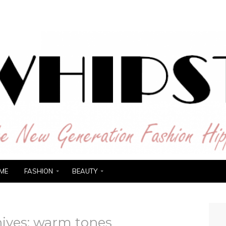
ER
ME
FASHION
BEAUTY
ives:
warm tones