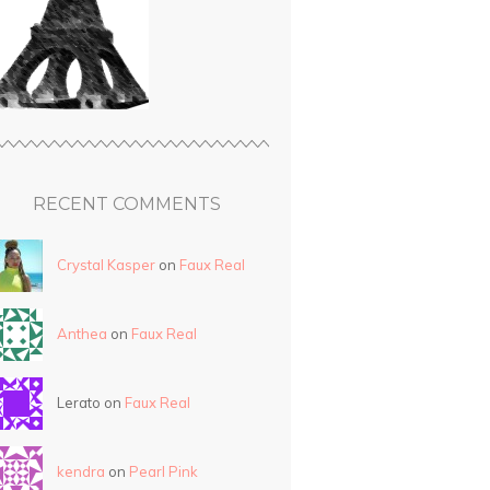
RECENT COMMENTS
Crystal Kasper
on
Faux Real
Anthea
on
Faux Real
Lerato on
Faux Real
kendra
on
Pearl Pink