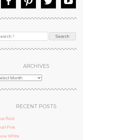
Fac
Pin
Tw
Yo
ebo
tere
itte
uT
ok
st
r
ube
ARCHIVES
RECENT POSTS
ux Real
arl Pink
now White