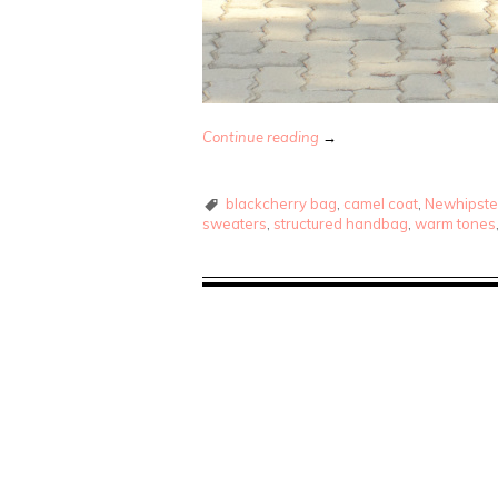
Continue reading
→
blackcherry bag
,
camel coat
,
Newhipste
sweaters
,
structured handbag
,
warm tones