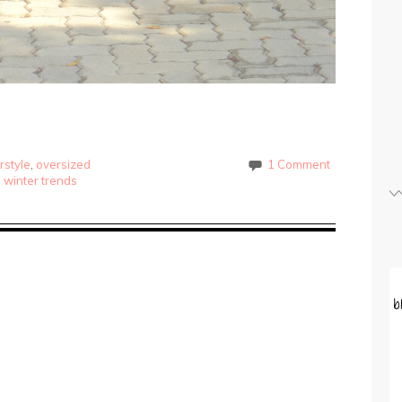
rstyle
,
oversized
1 Comment
,
winter trends