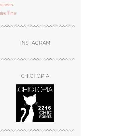
asmeen
lsa Time
INSTAGRAM
CHICTOPIA