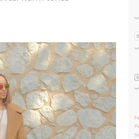
Fa
Pe
S