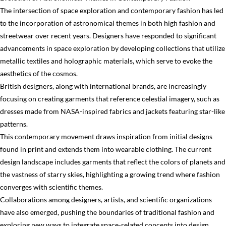
The intersection of space exploration and contemporary fashion has led
to the incorporation of astronomical themes in both high fashion and
streetwear over recent years. Designers have responded to significant
advancements in space exploration by developing collections that utilize
metallic textiles and holographic materials, which serve to evoke the
aesthetics of the cosmos.
British designers, along with international brands, are increasingly
focusing on creating garments that reference celestial imagery, such as
dresses made from NASA-inspired fabrics and jackets featuring star-like
patterns.
This contemporary movement draws inspiration from initial designs
found in print and extends them into wearable clothing. The current
design landscape includes garments that reflect the colors of planets and
the vastness of starry skies, highlighting a growing trend where fashion
converges with scientific themes.
Collaborations among designers, artists, and scientific organizations
have also emerged, pushing the boundaries of traditional fashion and
exploring new ways to integrate space-related concepts into design.