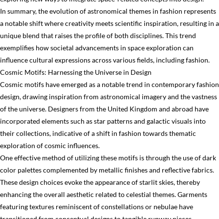
In summary, the evolution of astronomical themes in fashion represents
a notable shift where creativity meets scientific inspiration, resulting in a
unique blend that raises the profile of both disciplines. This trend
exemplifies how societal advancements in space exploration can
influence cultural expressions across various fields, including fashion.
Cosmic Motifs: Harnessing the Universe in Design
Cosmic motifs have emerged as a notable trend in contemporary fashion
design, drawing inspiration from astronomical imagery and the vastness
of the universe. Designers from the United Kingdom and abroad have
incorporated elements such as star patterns and galactic visuals into
their collections, indicative of a shift in fashion towards thematic
exploration of cosmic influences.
One effective method of utilizing these motifs is through the use of dark
color palettes complemented by metallic finishes and reflective fabrics.
These design choices evoke the appearance of starlit skies, thereby
enhancing the overall aesthetic related to celestial themes. Garments
featuring textures reminiscent of constellations or nebulae have
transitioned from conceptual designs to tangible runway pieces,