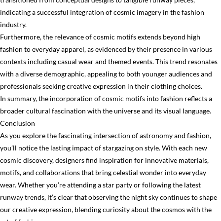
indicating a successful integration of cosmic imagery in the fashion
industry.
Furthermore, the relevance of cosmic motifs extends beyond high
fashion to everyday apparel, as evidenced by their presence in various
contexts including casual wear and themed events. This trend resonates
with a diverse demographic, appealing to both younger audiences and
professionals seeking creative expression in their clothing choices.
In summary, the incorporation of cosmic motifs into fashion reflects a
broader cultural fascination with the universe and its visual language.
Conclusion
As you explore the fascinating intersection of astronomy and fashion,
you’ll notice the lasting impact of stargazing on style. With each new
cosmic discovery, designers find inspiration for innovative materials,
motifs, and collaborations that bring celestial wonder into everyday
wear. Whether you’re attending a star party or following the latest
runway trends, it’s clear that observing the night sky continues to shape
our creative expression, blending curiosity about the cosmos with the