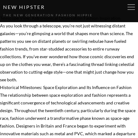
NEW HIPSTER
THE NEW GENERATION FASHION HIPPIE
Telescope View: Astronomical Observation Fashion Inspiration
As you look through a telescope, you’re not just witnessing distant
galaxies—you’re glimpsing a world that shapes more than science. The
patterns you see on distant planets or swirling nebulae have fueled
fashion trends, from star-studded accessories to entire runway
collections. If you’ve ever wondered how those cosmic discoveries end
up on the clothes you wear, there’s a fascinating thread linking celestial
observation to cutting-edge style—one that might just change how you
see both.
Historical Milestones: Space Exploration and Its Influence on Fashion
The relationship between space exploration and fashion represents a
significant convergence of technological advancements and creative
design. Throughout the twentieth century, particularly during the space
race, fashion underwent a transformative phase known as space-age
fashion. Designers in Britain and France began to experiment with
innovative materials such as metal and PVC, which marked a departure