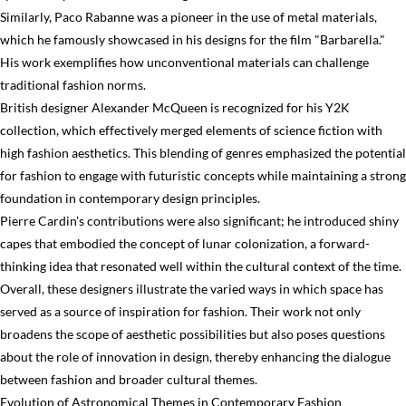
Similarly, Paco Rabanne was a pioneer in the use of metal materials,
which he famously showcased in his designs for the film "Barbarella."
His work exemplifies how unconventional materials can challenge
traditional fashion norms.
British designer Alexander McQueen is recognized for his Y2K
collection, which effectively merged elements of science fiction with
high fashion aesthetics. This blending of genres emphasized the potential
for fashion to engage with futuristic concepts while maintaining a strong
foundation in contemporary design principles.
Pierre Cardin's contributions were also significant; he introduced shiny
capes that embodied the concept of lunar colonization, a forward-
thinking idea that resonated well within the cultural context of the time.
Overall, these designers illustrate the varied ways in which space has
served as a source of inspiration for fashion. Their work not only
broadens the scope of aesthetic possibilities but also poses questions
about the role of innovation in design, thereby enhancing the dialogue
between fashion and broader cultural themes.
Evolution of Astronomical Themes in Contemporary Fashion