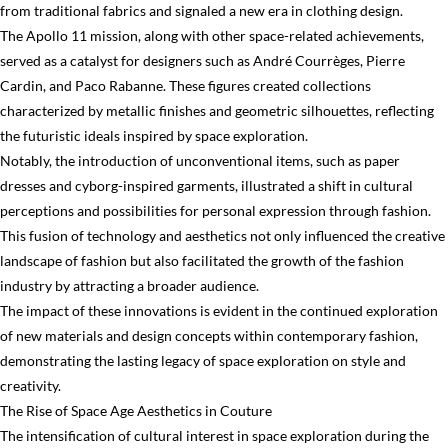
from traditional fabrics and signaled a new era in clothing design.
The Apollo 11 mission, along with other space-related achievements,
served as a catalyst for designers such as André Courrèges, Pierre
Cardin, and Paco Rabanne. These figures created collections
characterized by metallic finishes and geometric silhouettes, reflecting
the futuristic ideals inspired by space exploration.
Notably, the introduction of unconventional items, such as paper
dresses and cyborg-inspired garments, illustrated a shift in cultural
perceptions and possibilities for personal expression through fashion.
This fusion of technology and aesthetics not only influenced the creative
landscape of fashion but also facilitated the growth of the fashion
industry by attracting a broader audience.
The impact of these innovations is evident in the continued exploration
of new materials and design concepts within contemporary fashion,
demonstrating the lasting legacy of space exploration on style and
creativity.
The Rise of Space Age Aesthetics in Couture
The intensification of cultural interest in space exploration during the