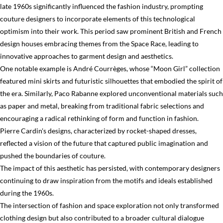
late 1960s significantly influenced the fashion industry, prompting
couture designers to incorporate elements of this technological
optimism into their work. This period saw prominent British and French
design houses embracing themes from the Space Race, leading to
innovative approaches to garment design and aesthetics.
One notable example is André Courrèges, whose “Moon Girl” collection
featured mini skirts and futuristic silhouettes that embodied the spirit of
the era. Similarly, Paco Rabanne explored unconventional materials such
as paper and metal, breaking from traditional fabric selections and
encouraging a radical rethinking of form and function in fashion.
Pierre Cardin's designs, characterized by rocket-shaped dresses,
reflected a vision of the future that captured public imagination and
pushed the boundaries of couture.
The impact of this aesthetic has persisted, with contemporary designers
continuing to draw inspiration from the motifs and ideals established
during the 1960s.
The intersection of fashion and space exploration not only transformed
clothing design but also contributed to a broader cultural dialogue