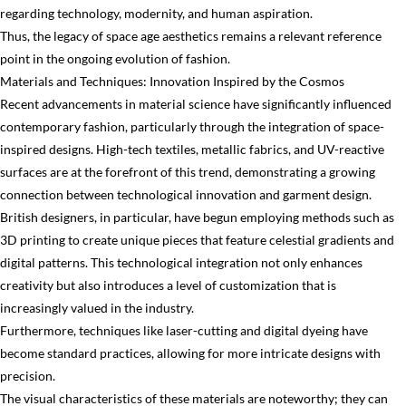
regarding technology, modernity, and human aspiration.
Thus, the legacy of space age aesthetics remains a relevant reference
point in the ongoing evolution of fashion.
Materials and Techniques: Innovation Inspired by the Cosmos
Recent advancements in material science have significantly influenced
contemporary fashion, particularly through the integration of space-
inspired designs. High-tech textiles, metallic fabrics, and UV-reactive
surfaces are at the forefront of this trend, demonstrating a growing
connection between technological innovation and garment design.
British designers, in particular, have begun employing methods such as
3D printing to create unique pieces that feature celestial gradients and
digital patterns. This technological integration not only enhances
creativity but also introduces a level of customization that is
increasingly valued in the industry.
Furthermore, techniques like laser-cutting and digital dyeing have
become standard practices, allowing for more intricate designs with
precision.
The visual characteristics of these materials are noteworthy; they can