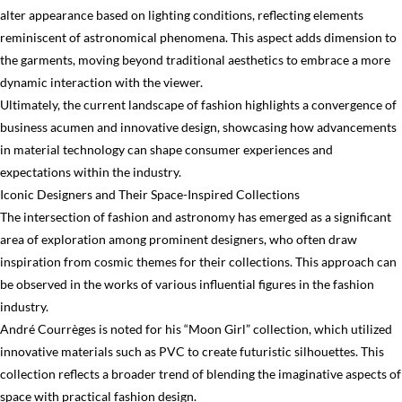
alter appearance based on lighting conditions, reflecting elements
reminiscent of astronomical phenomena. This aspect adds dimension to
the garments, moving beyond traditional aesthetics to embrace a more
dynamic interaction with the viewer.
Ultimately, the current landscape of fashion highlights a convergence of
business acumen and innovative design, showcasing how advancements
in material technology can shape consumer experiences and
expectations within the industry.
Iconic Designers and Their Space-Inspired Collections
The intersection of fashion and astronomy has emerged as a significant
area of exploration among prominent designers, who often draw
inspiration from cosmic themes for their collections. This approach can
be observed in the works of various influential figures in the fashion
industry.
André Courrèges is noted for his “Moon Girl” collection, which utilized
innovative materials such as PVC to create futuristic silhouettes. This
collection reflects a broader trend of blending the imaginative aspects of
space with practical fashion design.