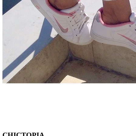
CHICTOPIA