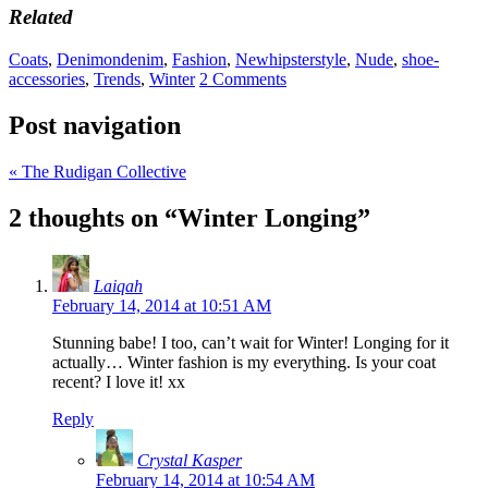
Related
Coats
,
Denimondenim
,
Fashion
,
Newhipsterstyle
,
Nude
,
shoe-
accessories
,
Trends
,
Winter
2 Comments
Post navigation
«
The Rudigan Collective
2 thoughts on “
Winter Longing
”
Laiqah
February 14, 2014 at 10:51 AM
Stunning babe! I too, can’t wait for Winter! Longing for it
actually… Winter fashion is my everything. Is your coat
recent? I love it! xx
Reply
Crystal Kasper
February 14, 2014 at 10:54 AM