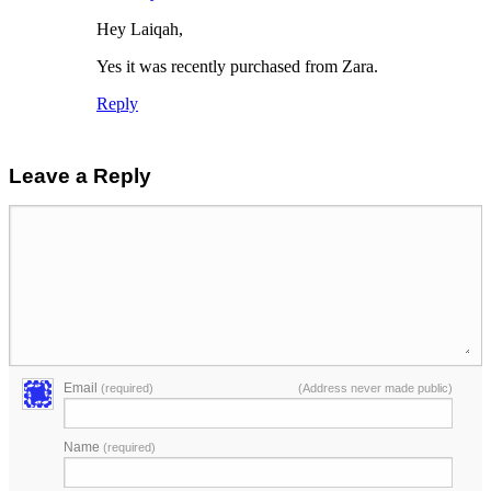
Hey Laiqah,
Yes it was recently purchased from Zara.
Reply
Leave a Reply
Email
(required)
(Address never made public)
Name
(required)