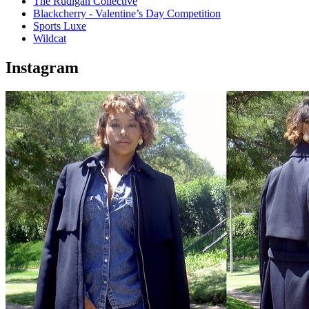
The Rudigan Collective
Blackcherry - Valentine’s Day Competition
Sports Luxe
Wildcat
Instagram