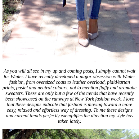
As you will all see in my up and coming posts, I simply cannot wait
for Winter. I have recently developed a major obsession with Winter
fashion, from oversized coats to leather overload, plaid/tartan
prints, pastel and neutral colours, not to mention fluffy and dramatic
sweaters. These are only but a few of the trends that have recently
been showcased on the runways at New York fashion week. I love
that these designs indicate that fashion is moving toward a more
easy, relaxed and effortless way of dressing. To me these designs
and current trends perfectly exemplifies the direction my style has
taken lately.