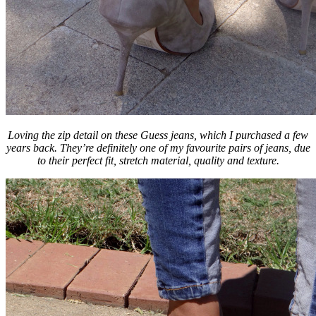
Loving the zip detail on these Guess jeans, which I purchased a few
years back. They’re definitely one of my favourite pairs of jeans, due
to their perfect fit, stretch material, quality and texture.