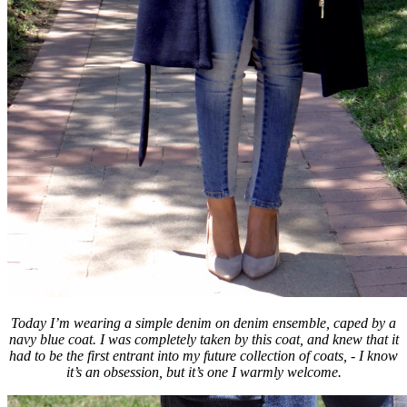
Today I’m wearing a simple denim on denim ensemble, caped by a
navy blue coat. I was completely taken by this coat, and knew that it
had to be the first entrant into my future collection of coats, - I know
it’s an obsession, but it’s one I warmly welcome.