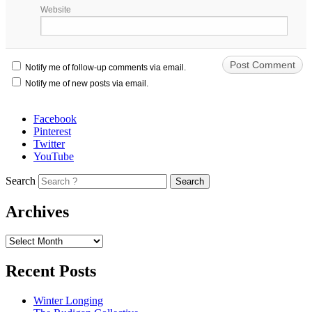
Website
Notify me of follow-up comments via email.
Notify me of new posts via email.
Facebook
Pinterest
Twitter
YouTube
Search
Archives
Recent Posts
Winter Longing