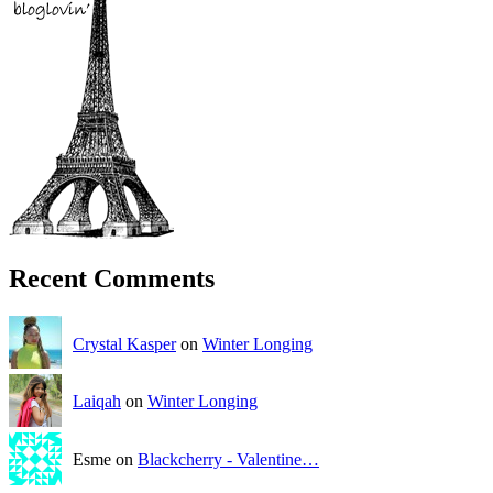
Recent Comments
Crystal Kasper
on
Winter Longing
Laiqah
on
Winter Longing
Esme on
Blackcherry - Valentine…