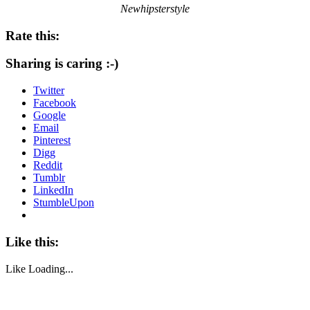
Newhipsterstyle
Rate this:
Sharing is caring :-)
Twitter
Facebook
Google
Email
Pinterest
Digg
Reddit
Tumblr
LinkedIn
StumbleUpon
Like this:
Like
Loading...