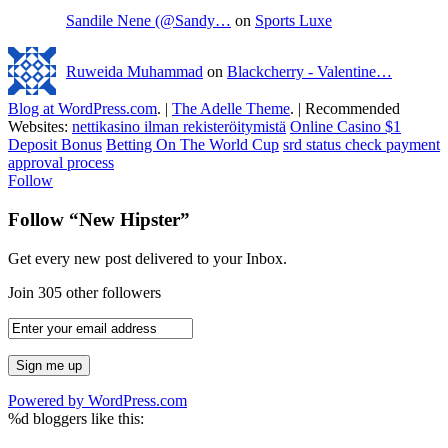
Sandile Nene (@Sandy…
on
Sports Luxe
Ruweida Muhammad
on
Blackcherry - Valentine…
Blog at WordPress.com
.
|
The Adelle Theme
.
|
Recommended
Websites:
nettikasino ilman rekisteröitymistä
Online Casino $1
Deposit Bonus
Betting On The World Cup
srd status check payment
approval process
Follow
Follow “New Hipster”
Get every new post delivered to your Inbox.
Join 305 other followers
Powered by WordPress.com
%d
bloggers like this: