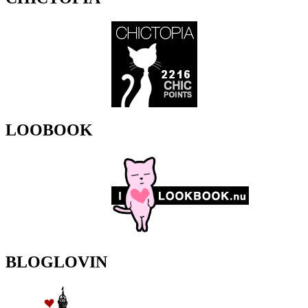
LOOBOOK
BLOGLOVIN