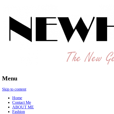
The New Generation Fashion Hippie
New Hipster
Menu
Skip to content
Home
Contact Me
ABOUT ME
Fashion