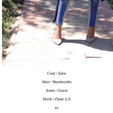
Coat / Zara
Shirt / Woolworths
Jeans / Guess
Heels / Dune S.A
xx