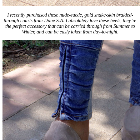
I recently purchased these nude-suede, gold snake-skin braided-
through courts from Dune S.A. I absolutely love these heels, they’re
the perfect accessory that can be carried through from Summer to
Winter, and can be easly taken from day-to-night.