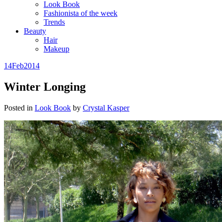
Look Book
Fashionista of the week
Trends
Beauty
Hair
Makeup
14
Feb
2014
Winter Longing
Posted in
Look Book
by
Crystal Kasper