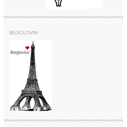
BLOGLOVIN