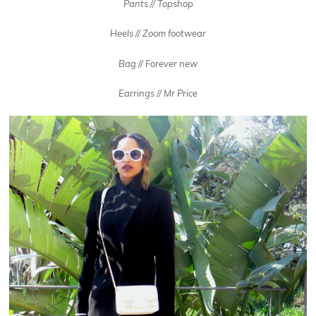
Pants // Topshop
Heels // Zoom footwear
Bag // Forever new
Earrings // Mr Price