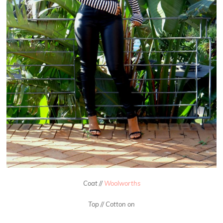
Coat //
Woolworths
Top // Cotton on