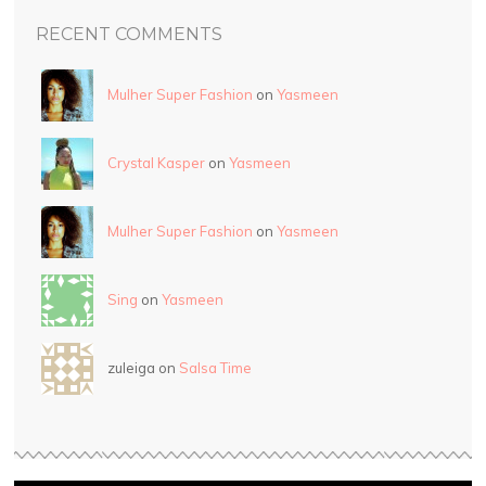
RECENT COMMENTS
Mulher Super Fashion
on
Yasmeen
Crystal Kasper
on
Yasmeen
Mulher Super Fashion
on
Yasmeen
Sing
on
Yasmeen
zuleiga on
Salsa Time