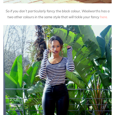
So if you don’t particularly fancy the black colour, Woolworths has a
two other colours in the same style that will tickle your fancy
here.