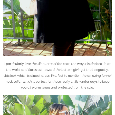
I particularly love the silhouette of the coat, the way it is cinched-in at
the waist and flares out toward the bottom giving it that elegantly,
chic look which is almost dress-like. Not to mention the amazing funnel
neck collar which is perfect for those really chilly winter days to keep
you all warm, snug and protected from the cold.