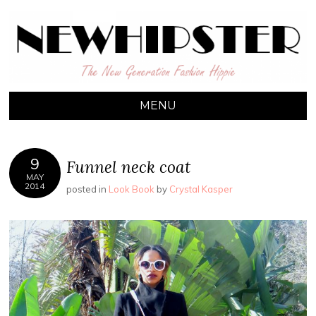
NEW HIPSTER
The New Generation Fashion Hippie
MENU
SKIP TO CONTENT
9
Funnel neck coat
MAY
2014
posted in
Look Book
by
Crystal Kasper