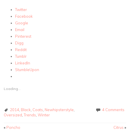
Twitter
Facebook
Google
Email
Pinterest
Digg
Reddit
Tumblr
LinkedIn
StumbleUpon
Loading...
2014
,
Black
,
Coats
,
Newhipsterstyle
,
4 Comments
Oversized
,
Trends
,
Winter
Post navigation
«
Poncho
Citrus
»