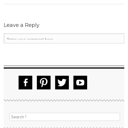
Leave a Reply
Fac
Pin
Tw
Yo
ebo
tere
itte
uT
ok
st
r
ube
Search