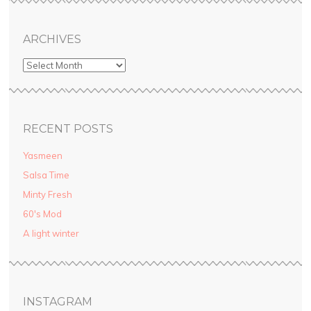
ARCHIVES
RECENT POSTS
Yasmeen
Salsa Time
Minty Fresh
60′s Mod
A light winter
INSTAGRAM