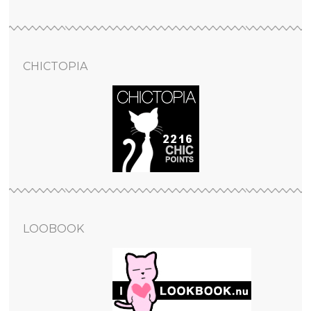
CHICTOPIA
LOOBOOK