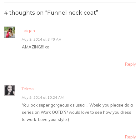
4 thoughts on “
Funnel neck coat
”
Laiqah
May 9, 2014 at 8:40 AM
AMAZING!!! xo
Reply
Telma
May 9, 2014 at 10:24 AM
You look super gorgeous as usual… Would you please do a
series on Work OOTD??? would love to see how you dress
to work. Love your style:)
Reply