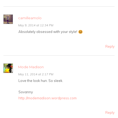
camilleamolo
May 9, 2014 at 12:34 PM
Absolutely obsessed with your style!
Reply
Mode Madison
May 11, 2014 at 2:17 PM
Love the look hun. So sleek.
Sovanny
http://modemadison.wordpress.com
Reply