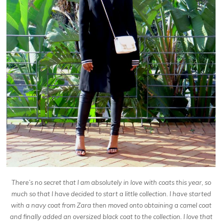
There’s no secret that I am absolutely in love with coats this year, so
much so that I have decided to start
a little collection. I have started
with a navy coat from Zara then moved onto obtaining a camel coat
and finally added an oversized black coat to the collection. I love that