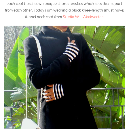
each coat has its own unique characteristics which sets them apart
from each other. Today I am wearing a black knee-length (must have)
funnel neck coat from
Studio W - Woolworths.