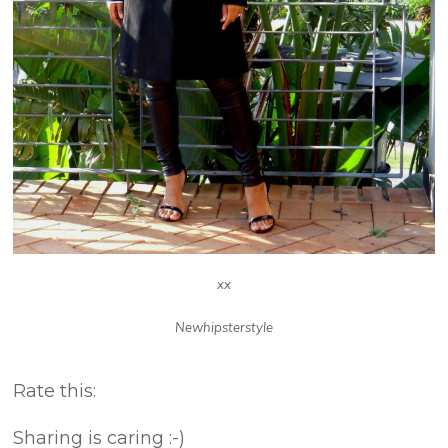
xx
Newhipsterstyle
About these ads
Rate this:
Sharing is caring :-)