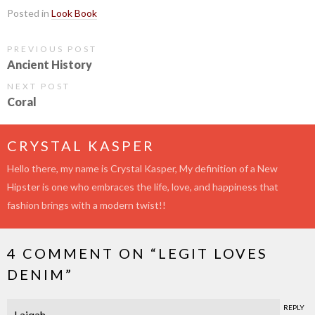
Posted in
Look Book
PREVIOUS POST
Ancient History
NEXT POST
Coral
CRYSTAL KASPER
Hello there, my name is Crystal Kasper, My definition of a New
Hipster is one who embraces the life, love, and happiness that
fashion brings with a modern twist!!
4 COMMENT ON “
LEGIT LOVES
DENIM
”
REPLY
Laiqah