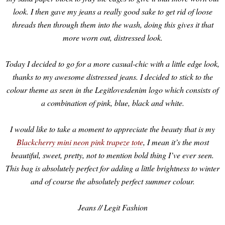
look. I then gave my jeans a really good sake to get rid of loose
threads then through them into the wash, doing this gives it that
more worn out, distressed look.
Today I decided to go for a more casual-chic with a little edge look,
thanks to my awesome distressed jeans. I decided to stick to the
colour theme as seen in the Legitlovesdenim logo which consists of
a combination of pink, blue, black and white.
I would like to take a moment to appreciate the beauty that is my
Blackcherry mini neon pink trapeze tote
, I mean it’s the most
beautiful, sweet, pretty, not to mention bold thing I’ve ever seen.
This bag is absolutely perfect for adding a little brightness to winter
and of course the absolutely perfect summer colour.
Jeans // Legit Fashion