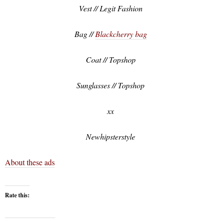
Vest // Legit Fashion
Bag //
Blackcherry bag
Coat // Topshop
Sunglasses // Topshop
xx
Newhipsterstyle
About these ads
Rate this: