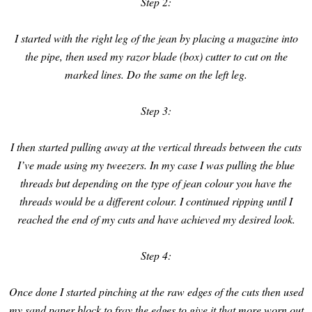
Step 2:
I started with the right leg of the jean by placing a magazine into
the pipe, then used my razor blade (box) cutter to cut on the
marked lines. Do the same on the left leg.
Step 3:
I then started pulling away at the vertical threads between the cuts
I’ve made using my tweezers. In my case I was pulling the blue
threads but depending on the type of jean colour you have the
threads would be a different colour. I continued ripping until I
reached the end of my cuts and have achieved my desired look.
Step 4:
Once done I started pinching at the raw edges of the cuts then used
my sand paper block to fray the edges to give it that more worn out