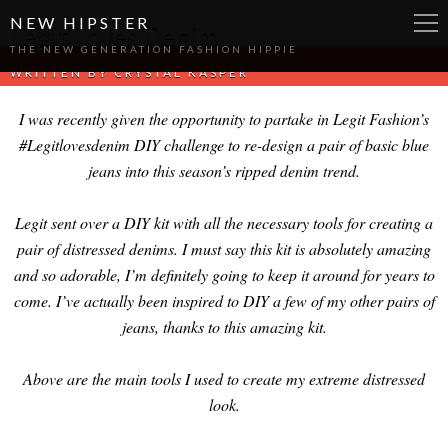
NEW HIPSTER
Legit Loves Denim
THE NEW GENERATION FASHION HIPPIE
WRITTEN BY
CRYSTAL KASPER
I was recently given the opportunity to partake in Legit Fashion’s
#Legitlovesdenim DIY challenge to re-design a pair of basic blue
jeans into this season’s ripped denim trend.
Legit sent over a DIY kit with all the necessary tools for creating a
pair of distressed denims. I must say this kit is absolutely amazing
and so adorable, I’m definitely going to keep it around for years to
come. I’ve actually been inspired to DIY a few of my other pairs of
jeans, thanks to this amazing kit.
Above are the main tools I used to create my extreme distressed
look.