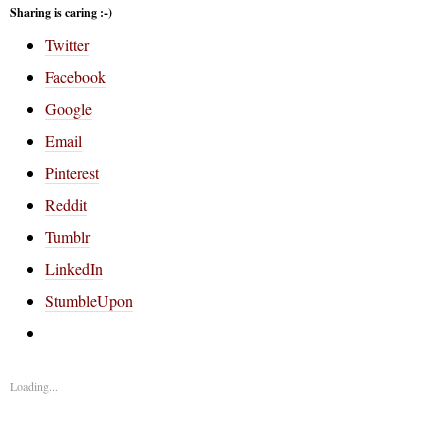
Sharing is caring :-)
Twitter
Facebook
Google
Email
Pinterest
Reddit
Tumblr
LinkedIn
StumbleUpon
Loading...