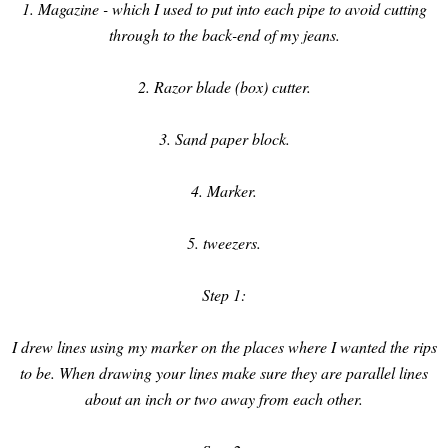
1. Magazine - which I used to put into each pipe to avoid cutting
through to the back-end of my jeans.
2. Razor blade (box) cutter.
3. Sand paper block.
4. Marker.
5. tweezers.
Step 1:
I drew lines using my marker on the places where I wanted the rips
to be. When drawing your lines make sure they are parallel lines
about an inch or two away from each other.