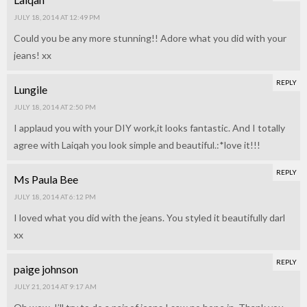
JULY 18, 2014 AT 12:49 PM
Could you be any more stunning!! Adore what you did with your
jeans! xx
REPLY
Lungile
JULY 18, 2014 AT 2:50 PM
I applaud you with your DIY work,it looks fantastic. And I totally
agree with Laiqah you look simple and beautiful.:*love it!!!
REPLY
Ms Paula Bee
JULY 18, 2014 AT 6:12 PM
I loved what you did with the jeans. You styled it beautifully darl
xx
REPLY
paige johnson
JULY 21, 2014 AT 9:17 AM