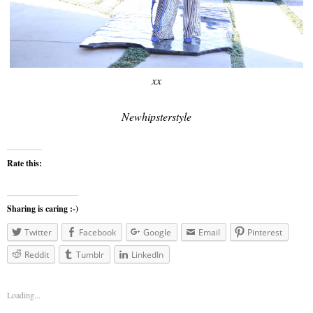
xx
Newhipsterstyle
Rate this:
Sharing is caring :-)
Twitter
Facebook
Google
Email
Pinterest
Reddit
Tumblr
LinkedIn
Loading...