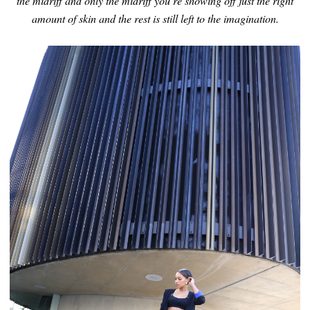
the midriff and only the midriff you’re showing off just the right
amount of skin and the rest is still left to the imagination.