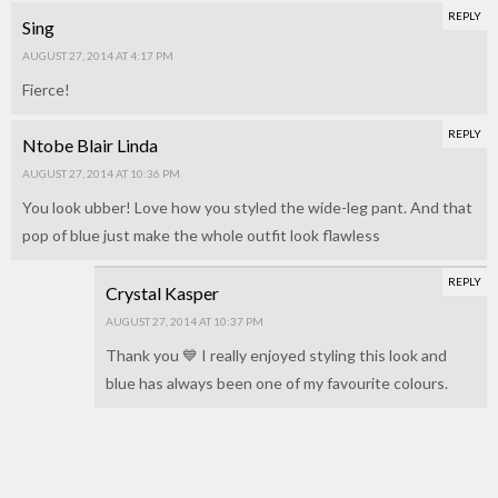
REPLY
Sing
AUGUST 27, 2014 AT 4:17 PM
Fierce!
REPLY
Ntobe Blair Linda
AUGUST 27, 2014 AT 10:36 PM
You look ubber! Love how you styled the wide-leg pant. And that
pop of blue just make the whole outfit look flawless
REPLY
Crystal Kasper
AUGUST 27, 2014 AT 10:37 PM
Thank you 💙 I really enjoyed styling this look and
blue has always been one of my favourite colours.