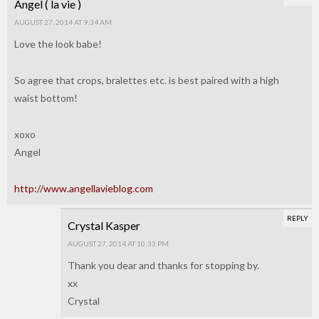
Angel ( la vie )
AUGUST 27, 2014 AT 9:34 AM
Love the look babe!
So agree that crops, bralettes etc. is best paired with a high
waist bottom!
xoxo
Angel
http://www.angellavieblog.com
REPLY
Crystal Kasper
AUGUST 27, 2014 AT 10:33 PM
Thank you dear and thanks for stopping by.
xx
Crystal