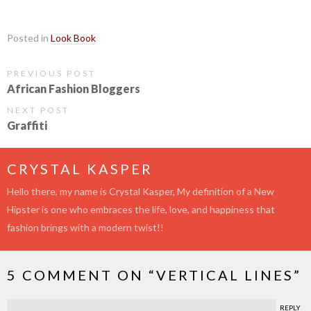
Posted in
Look Book
PREVIOUS POST
African Fashion Bloggers
NEXT POST
Graffiti
CRYSTAL KASPER
Hello there, my name is Crystal Kasper, My definition of a New
Hipster is one who embraces the life, love, and happiness that
fashion brings with a modern twist!!
5 COMMENT ON “
VERTICAL LINES
”
REPLY