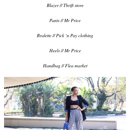
Blazer // Thrift store
Pants // Mr Price
Bralette // Pick ‘n Pay clothing
Heels // Mr Price
Handbag // Flea market