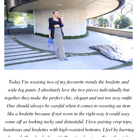
Today I’m wearing two of my favourite trends the bralette and
wide-leg pants. I absolutely love the two pieces individually but
together they make the perfect chic, elegant and not too sexy outfit.
One should always be careful when it comes to wearing an item
like a bralette because if not worn in the right way it could easy
come off as looking tacky and distasteful. I love pairing crop tops,
bandeaus and bralettes with high-waisted bottoms, I feel by barring