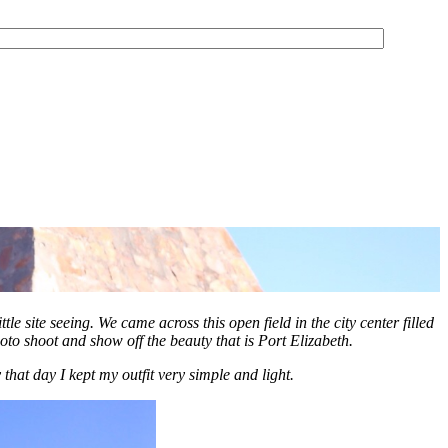
tle site seeing.
We came across this open field in the city center filled
oto shoot and show off the beauty that is Port Elizabeth.
that day I kept my outfit very simple and light.