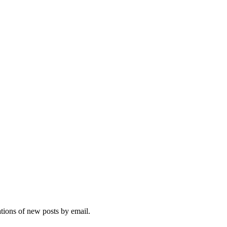
ations of new posts by email.