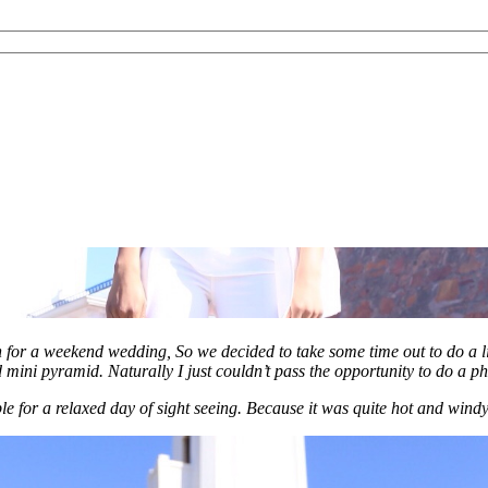
h for a weekend wedding, So we decided to take some time out to do a lit
d mini pyramid. Naturally I just couldn’t pass the opportunity to do a ph
e for a relaxed day of sight seeing. Because it was quite hot and windy 