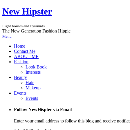
New Hipster
Light houses and Pyramids
The New Generation Fashion Hippie
Menu
Home
Contact Me
ABOUT ME
Fashion
Look Book
Interests
Beauty
Hair
Makeup
Events
Events
Follow NewHispter via Email
Enter your email address to follow this blog and receive notific