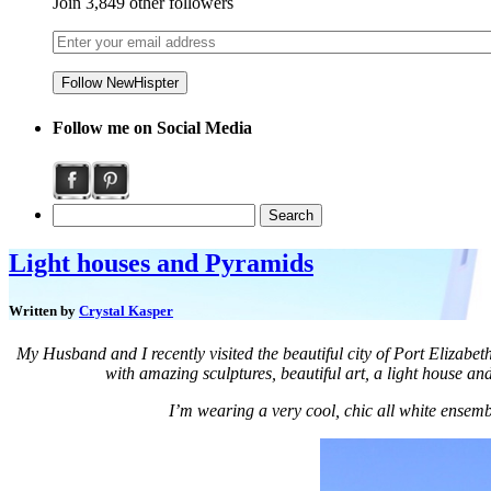
Join 3,849 other followers
Follow me on Social Media
Light houses and Pyramids
Written by
Crystal Kasper
My Husband and I recently visited the beautiful city of Port Elizabet
with amazing sculptures, beautiful art, a light house an
I’m wearing a very cool, chic all white ensembl