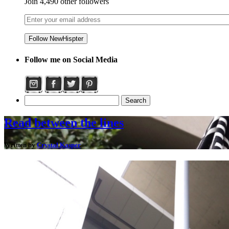
Join 4,490 other followers
Follow me on Social Media
Read between the lines
Written by
Crystal Kasper