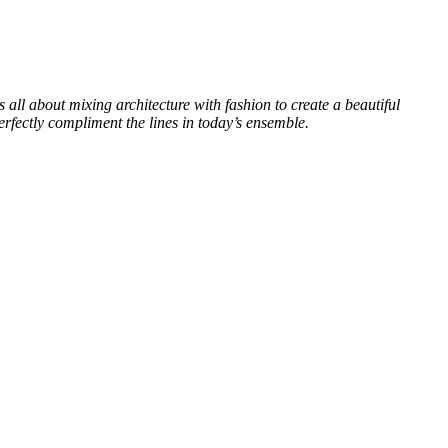
s all about mixing architecture with fashion to create a beautiful
perfectly compliment the lines in today’s ensemble.