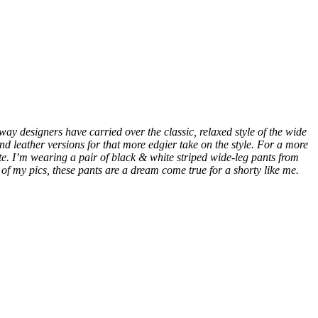
ay designers have carried over the classic, relaxed style of the wide
 and leather versions for that more edgier take on the style. For a more
te. I’m wearing a pair of black & white striped wide-leg pants from
me of my pics, these pants are a dream come true for a shorty like me.