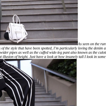
As seen on the runw
ons of the style that have been spotted, I’m particularly loving the denim
wider pipes as well as the cuffed wide-leg pant also known as the culot
nt illusion of height. Just have a look at how insanely tall I look in so