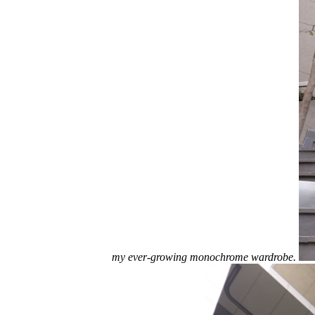
my ever-growing monochrome wardrobe.