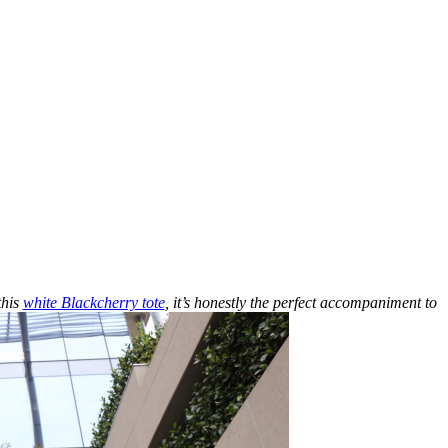
this
white Blackcherry tote
, it’s honestly the perfect accompaniment to