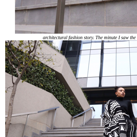
architectural fashion story. The minute I saw the 