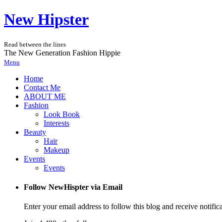
New Hipster
Read between the lines
The New Generation Fashion Hippie
Menu
Home
Contact Me
ABOUT ME
Fashion
Look Book
Interests
Beauty
Hair
Makeup
Events
Events
Follow NewHispter via Email
Enter your email address to follow this blog and receive notific