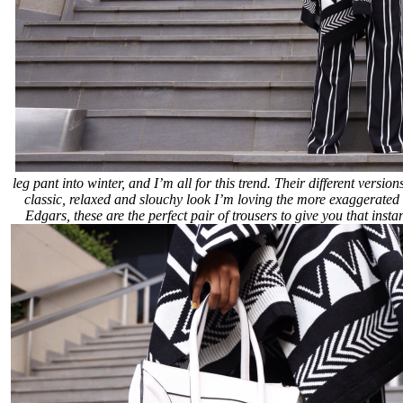
leg pant into winter, and I’m all for this trend. Their different versi
classic, relaxed and slouchy look I’m loving the more exaggerated 
Edgars, these are the perfect pair of trousers to give you that insta