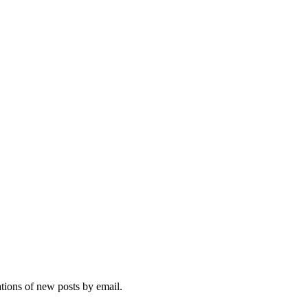
ations of new posts by email.