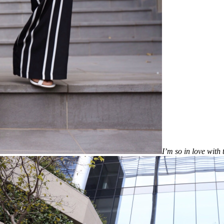
I’m so in love with 