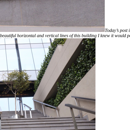
Today’s post i
beautiful horizontal and vertical lines of this building I knew it would 