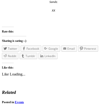
Sandz.
xx
Rate this:
Sharing is caring :-)
Twitter
Facebook
Google
Email
Pinterest
Reddit
Tumblr
LinkedIn
Like this:
Like
Loading...
Related
Posted in
Events