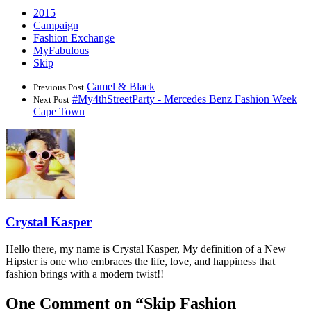
2015
Campaign
Fashion Exchange
MyFabulous
Skip
Camel & Black
Previous Post
#My4thStreetParty - Mercedes Benz Fashion Week
Next Post
Cape Town
Crystal Kasper
Hello there, my name is Crystal Kasper, My definition of a New
Hipster is one who embraces the life, love, and happiness that
fashion brings with a modern twist!!
One Comment on “
Skip Fashion