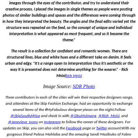
images through the eyes of the contributor, and try to understand their
creative process. I placed the images in single themes as people were posting
photos of similar buildings and spaces and the differences were coming through
in how they interpreted the beauty.
The angles and the final edits varied yet the
structure was repeated on the feed, so the concept of unique and individual
interpretation is what appeared as most frequent, and so it became the
theme.”
The result is a collection for confident and romantic women. There are
structured lines, blue and white hues and a different take on denim. It feels
urban and edgy. “
It’s a range open to interpretation thus it’s aesthetic or the
way it is presented does not determine anything for the wearer.”
- Rich
Mnisi
Rich Mnisi
Image Source:
SDR Photo
Three contributors in each of the cities will win their respective designers range,
and attendees at the Skip Fashion Exchange, had an opportunity to exchange
several items of the #MyFabulous designer pieces on the night.
Follow
@SkipSouthAfrica
and check in with
@SibuMsimang
,
@Rich_Mnisi
, and
@Jenevieve_Lyons
on
Instagram
to follow the career of these designers. For
updates on Skip, you can also visit the
Facebook
page or
Twitter
account.
With my
gorgeous friend Palesa Mahlaba and the amazing Sandi Mazibuko of Fabro