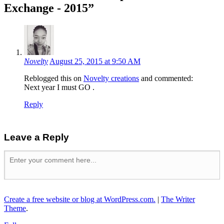
Exchange - 2015
”
Novelty
August 25, 2015 at 9:50 AM
Reblogged this on
Novelty creations
and commented:
Next year I must GO .
Reply
Leave a Reply
Create a free website or blog at WordPress.com.
|
The Writer
Theme
.