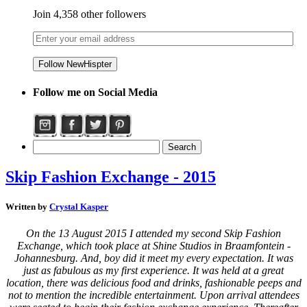
Join 4,358 other followers
Follow me on Social Media
Skip Fashion Exchange - 2015
Written by
Crystal Kasper
On the 13 August 2015 I attended my second Skip Fashion
Exchange, which took place at Shine Studios in Braamfontein -
Johannesburg. And, boy did it meet my every expectation. It was
just as fabulous as my first experience. It was held at a great
location, there was delicious food and drinks, fashionable peeps and
not to mention the incredible entertainment.
Upon arrival attendees