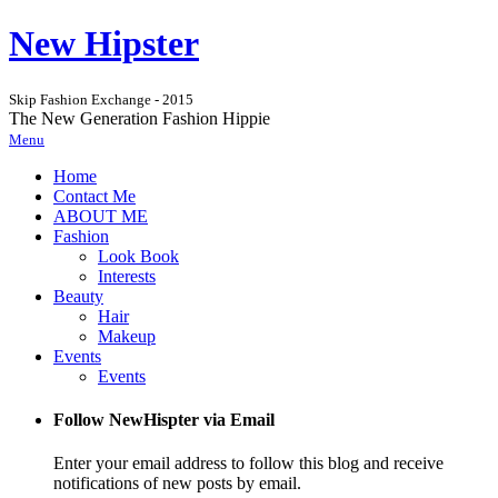
New Hipster
Skip Fashion Exchange - 2015
The New Generation Fashion Hippie
Menu
Home
Contact Me
ABOUT ME
Fashion
Look Book
Interests
Beauty
Hair
Makeup
Events
Events
Follow NewHispter via Email
Enter your email address to follow this blog and receive
notifications of new posts by email.