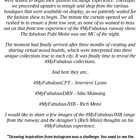
were seated to begin their fashion exchange experience.
Thereafter
we proceeded upstairs to mingle and shop from the various
boutiques that were available on display, as we patiently waited for
the fashion show to begin.
The minute the curtain opened we all
rushed in to ensure a front row seat, as none of us wanted to miss
out on that front row experience of the #MyFabulous runway show.
The fabulous Pabi Moloi was our MC of the night.
The moment had finally arrived after three months of creating and
sharing virtual mood boards, which were interpreted into three
unique collections true to each city. It was finally time to reveal the
#MyFabulous collections.
And here they are..
#MyFabulousCPT - Jenevieve Lyons
#MyFabulousDBN - Sibu Msimang
#MyFabulousJHB - Rich Mnisi
I would like to share a few images of the #MyFabulousJHB range
from the runway and the designer’s (Rich Mnisi) thoughts on his
#MyFabulous experience.
“
Drawing inspiration from Instagram was a challenge. You need to see the