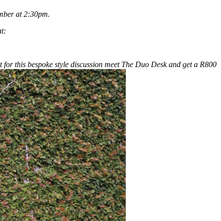
ember at 2:30pm.
t:
t for this bespoke style discussion meet The Duo Desk and get a R800