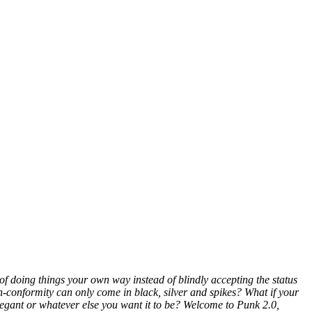
of doing things your own way instead of blindly accepting the status
n-conformity can only come in black, silver and spikes? What if your
elegant or whatever else you want it to be? Welcome to Punk 2.0,