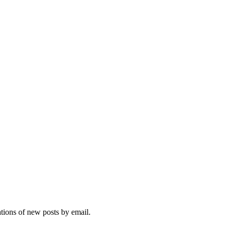
ations of new posts by email.