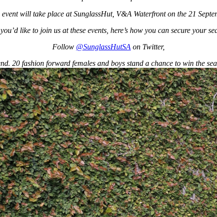
vent will take place at SunglassHut, V&A Waterfront on the 21 Sept
f you’d like to join us at these events, here’s how you can secure your sea
Follow
@SunglassHutSA
on Twitter,
nd. 20 fashion forward females and boys stand a chance to win the sea