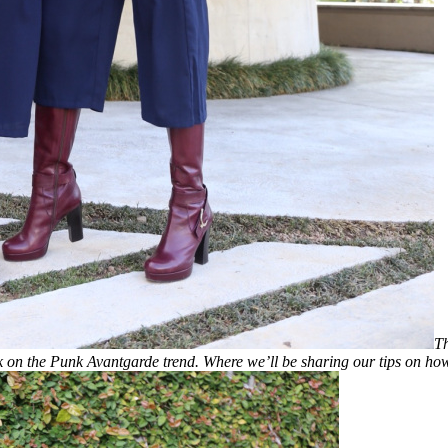
Th
lk on the Punk Avantgarde trend. Where we’ll be sharing our tips on how 