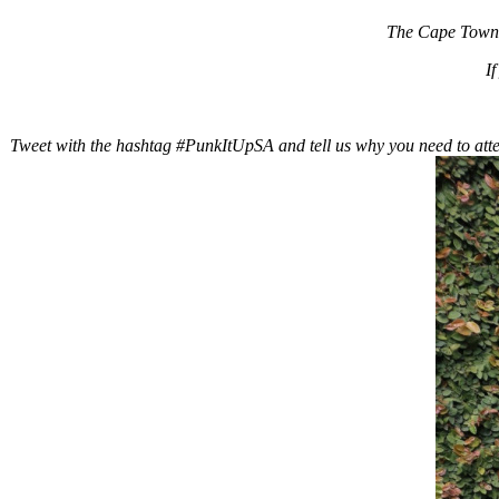
The Cape Town e
I
Tweet with the hashtag #PunkItUpSA and tell us why you need to atte