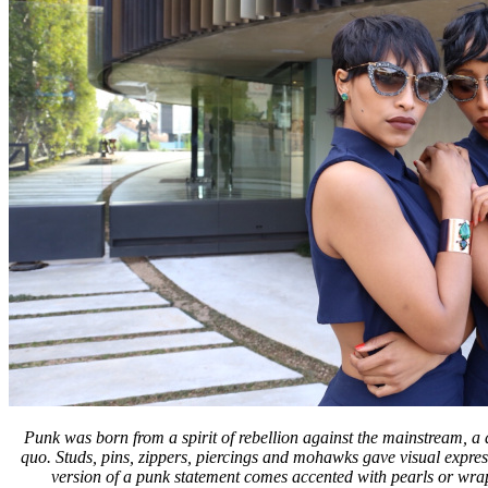
Punk was born from a spirit of rebellion against the mainstream, a 
quo. Studs, pins, zippers, piercings and mohawks gave visual expres
version of a punk statement comes accented with pearls or wrapp