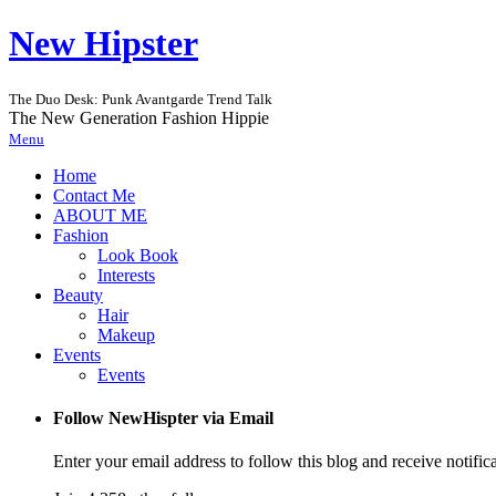
New Hipster
The Duo Desk: Punk Avantgarde Trend Talk
The New Generation Fashion Hippie
Menu
Home
Contact Me
ABOUT ME
Fashion
Look Book
Interests
Beauty
Hair
Makeup
Events
Events
Follow NewHispter via Email
Enter your email address to follow this blog and receive notific