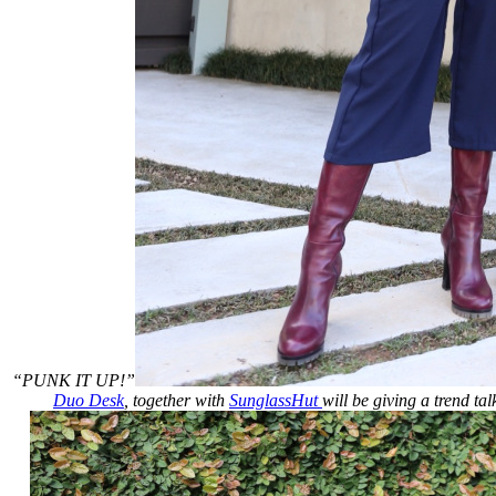
“PUNK IT UP!”
Duo Desk
, together with
SunglassHut
will be giving a trend ta