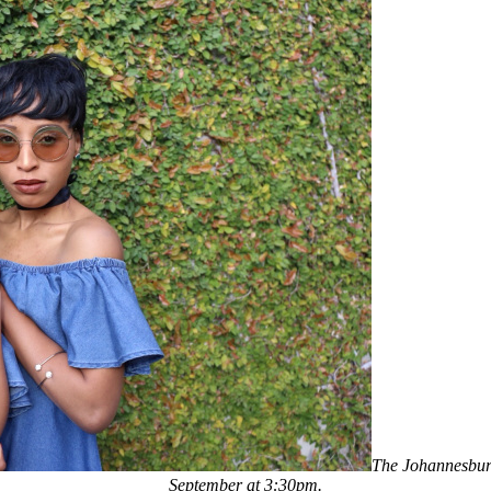
The Johannesburg
September at 3:30pm.