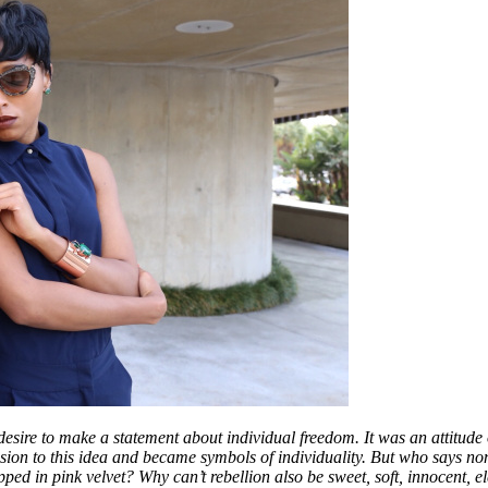
desire to make a statement about individual freedom. It was an attitude 
sion to this idea and became symbols of individuality. But who says no
ed in pink velvet? Why can’t rebellion also be sweet, soft, innocent, 