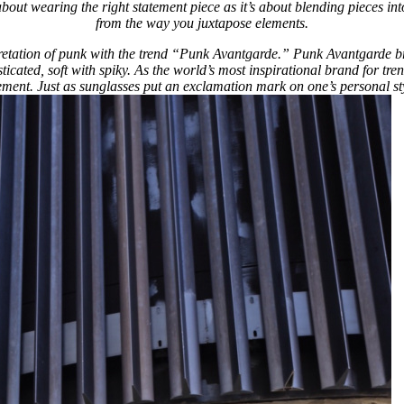
 about wearing the right statement piece as it’s about blending pieces i
from the way you juxtapose elements.
retation of punk with the trend “Punk Avantgarde.” Punk Avantgarde brin
icated, soft with spiky. As the world’s most inspirational brand for tre
ment. Just as sunglasses put an exclamation mark on one’s personal sty