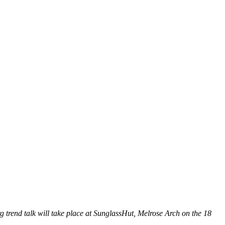
 trend talk will take place at SunglassHut, Melrose Arch on the 18