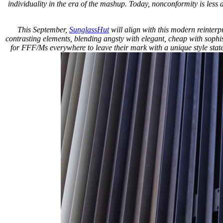
individuality in the era of the mashup. Today, nonconformity is less
This September,
SunglassHut
will align with this modern reinterp
contrasting elements, blending angsty with elegant, cheap with sophist
for FFF/Ms everywhere to leave their mark with a unique style state