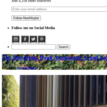
Join 4,358 other followers
Follow me on Social Media
The Duo Desk: Punk Avantgarde Trend Ta
Written by
Crystal Kasper