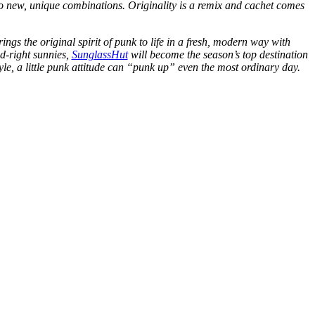
nto new, unique combinations. Originality is a remix and cachet comes
gs the original spirit of punk to life in a fresh, modern way with
nd-right sunnies,
SunglassHut
will become the season’s top destination
le, a little punk attitude can “punk up” even the most ordinary day.