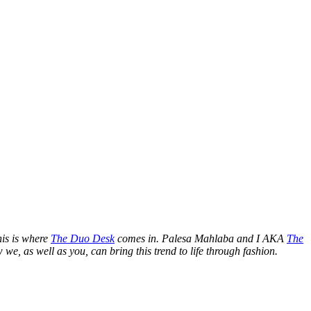
is is where
The Duo Desk
comes in. Palesa Mahlaba and I AKA
The
we, as well as you, can bring this trend to life through fashion.