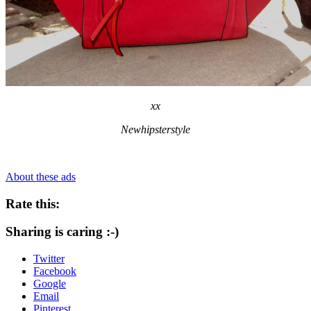
xx
Newhipsterstyle
About these ads
Rate this:
Sharing is caring :-)
Twitter
Facebook
Google
Email
Pinterest