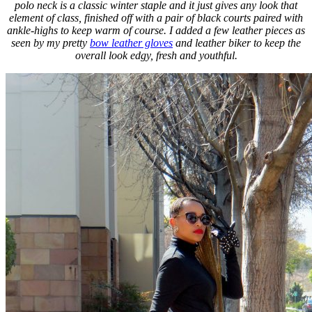
polo neck is a classic winter staple and it just gives any look that
element of class, finished off with a pair of black courts paired with
ankle-highs to keep warm of course. I added a few leather pieces as
seen by my pretty
bow leather gloves
and leather biker to keep the
overall look edgy, fresh and youthful.