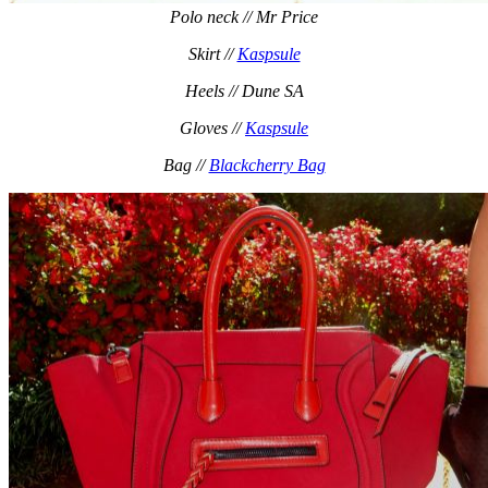
Polo neck // Mr Price
Skirt //
Kaspsule
Heels // Dune SA
Gloves //
Kaspsule
Bag //
Blackcherry Bag