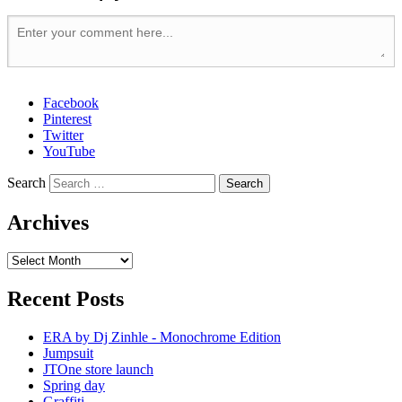
Facebook
Pinterest
Twitter
YouTube
Search
Archives
Recent Posts
ERA by Dj Zinhle - Monochrome Edition
Jumpsuit
JTOne store launch
Spring day
Graffiti