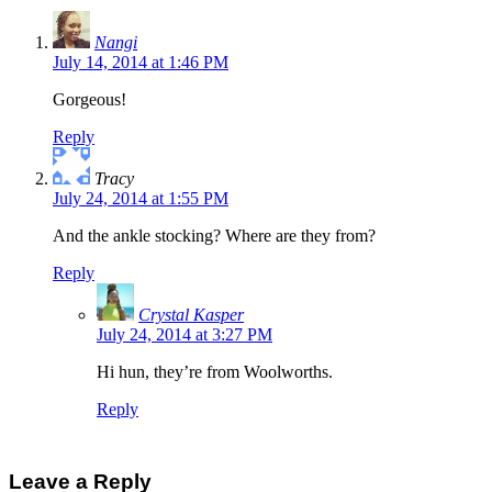
Nangi
July 14, 2014 at 1:46 PM
Gorgeous!
Reply
Tracy
July 24, 2014 at 1:55 PM
And the ankle stocking? Where are they from?
Reply
Crystal Kasper
July 24, 2014 at 3:27 PM
Hi hun, they’re from Woolworths.
Reply
Leave a Reply