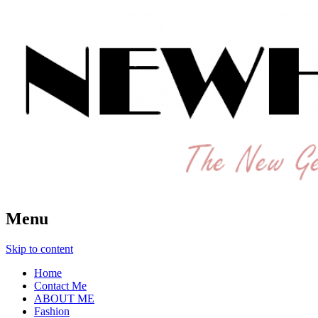
The New Generation Fashion Hippie
New Hipster
Menu
Skip to content
Home
Contact Me
ABOUT ME
Fashion