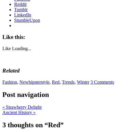
Reddit
Tumblr
LinkedIn
StumbleUpon
Like this:
Like
Loading...
Related
Fashion
,
Newhipsterstyle
,
Red
,
Trends
,
Winter
3 Comments
Post navigation
«
Strawberry Delight
Ancient History
»
3 thoughts on “
Red
”