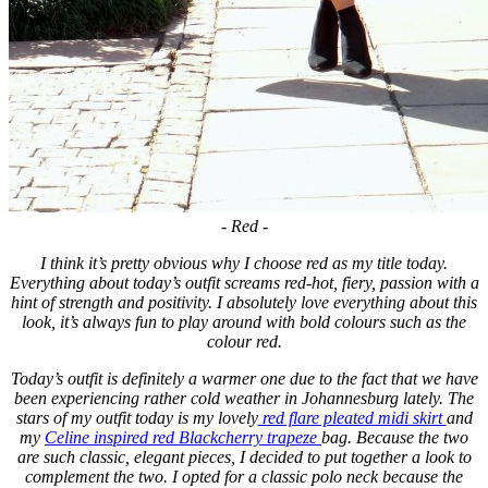
- Red -
I think it’s pretty obvious why I choose red as my title today.
Everything about today’s outfit screams red-hot, fiery, passion with a
hint of strength and positivity. I absolutely love everything about this
look, it’s always fun to play around with bold colours such as the
colour red.
Today’s outfit is definitely a warmer one due to the fact that we have
been experiencing rather cold weather in Johannesburg lately. The
stars of my outfit today is my lovely
red flare pleated midi skirt
and
my
Celine inspired red Blackcherry trapeze
bag. Because the two
are such classic, elegant pieces, I decided to put together a look to
complement the two. I opted for a classic polo neck because the