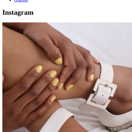
Instagram