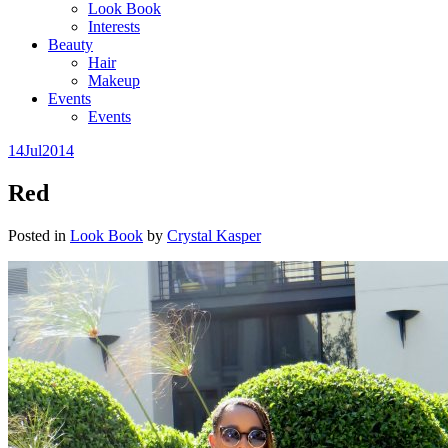
Look Book
Interests
Beauty
Hair
Makeup
Events
Events
14
Jul
2014
Red
Posted in
Look Book
by
Crystal Kasper