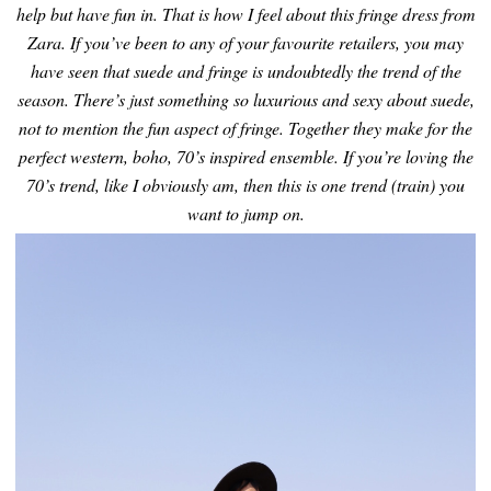
help but have fun in.
That is how I feel about this fringe dress from
Zara. If you’ve been to any of your favourite retailers, you may
have seen that suede and fringe is undoubtedly the trend of the
season. There’s just something so luxurious and sexy about suede,
not to mention the fun aspect of fringe. Together they make for the
perfect western, boho, 70’s inspired ensemble. If you’re loving the
70’s trend, like I obviously am, then this is one trend (train) you
want to jump on.