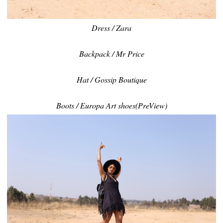
Dress / Zara
Backpack / Mr Price
Hat / Gossip Boutique
Boots / Europa Art shoes(PreView)