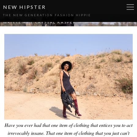
NEW HIPSTER
Fierce Fringe
THE NEW GENERATION FASHION HIPPIE
WRITTEN BY
CRYSTAL KASPER
Have you ever had that one item of clothing that entices you to act
irrevocably insane. That one item of clothing that you just can’t