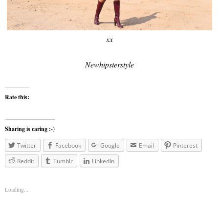
xx
Newhipsterstyle
Rate this:
Sharing is caring :-)
Twitter
Facebook
Google
Email
Pinterest
Reddit
Tumblr
LinkedIn
Loading...