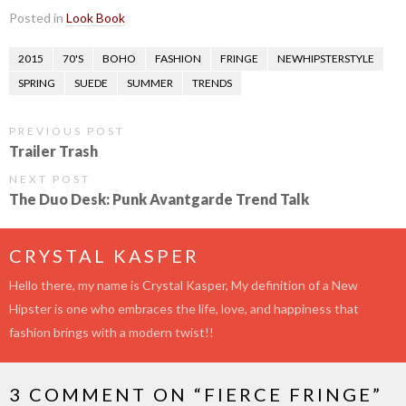
Posted in
Look Book
2015
70'S
BOHO
FASHION
FRINGE
NEWHIPSTERSTYLE
SPRING
SUEDE
SUMMER
TRENDS
PREVIOUS POST
Trailer Trash
NEXT POST
The Duo Desk: Punk Avantgarde Trend Talk
CRYSTAL KASPER
Hello there, my name is Crystal Kasper, My definition of a New
Hipster is one who embraces the life, love, and happiness that
fashion brings with a modern twist!!
3 COMMENT ON “
FIERCE FRINGE
”