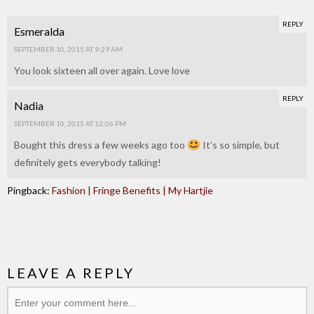
REPLY
Esmeralda
SEPTEMBER 10, 2015 AT 9:29 AM
You look sixteen all over again. Love love
REPLY
Nadia
SEPTEMBER 10, 2015 AT 12:06 PM
Bought this dress a few weeks ago too
It’s so simple, but
definitely gets everybody talking!
Pingback:
Fashion | Fringe Benefits | My Hartjie
LEAVE A REPLY